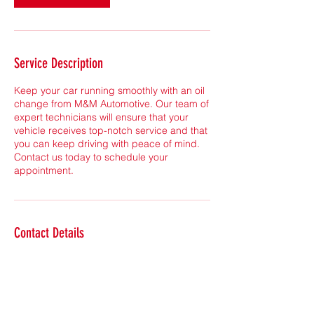
Service Description
Keep your car running smoothly with an oil
change from M&M Automotive. Our team of
expert technicians will ensure that your
vehicle receives top-notch service and that
you can keep driving with peace of mind.
Contact us today to schedule your
appointment.
Contact Details
4644 Pacific Rd NE, Calgary, AB T2E 5S5,
Canada