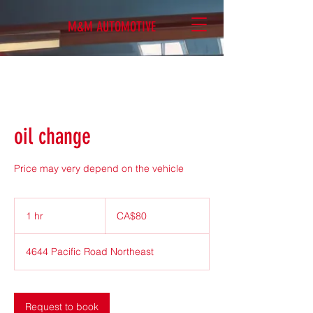
M&M AUTOMOTIVE
oil change
Price may very depend on the vehicle
80
Canadian
1 hr
1
CA$80
dollars
h
4644 Pacific Road Northeast
Request to book