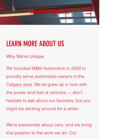
M&M AUTOMOTIVE
LEARN MORE ABOUT US
Why We’re Unique
We founded M&M Automotive in 2000 to
proudly serve automobile owners in the
Calgary area. We all grew up in love with
the power and feel of vehicles — don’t
hesitate to ask about our favorites, but you
might be sticking around for a while!
We’re passionate about cars, and we bring
that passion to the work we do. Our